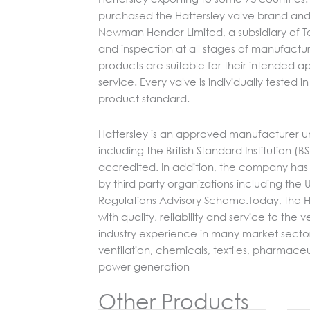
purchased the Hattersley valve brand and 
Newman Hender Limited, a subsidiary of Tom
and inspection at all stages of manufactur
products are suitable for their intended ap
service. Every valve is individually tested
product standard.
Hattersley is an approved manufacturer u
including the British Standard Institution (B
accredited. In addition, the company has
by third party organizations including th
Regulations Advisory Scheme.Today, the H
with quality, reliability and service to the
industry experience in many market secto
ventilation, chemicals, textiles, pharmace
power generation
Other Products