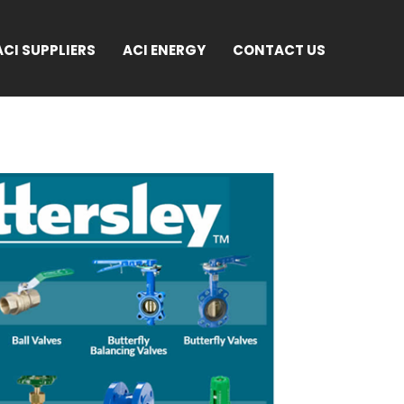
ACI SUPPLIERS
ACI ENERGY
CONTACT US