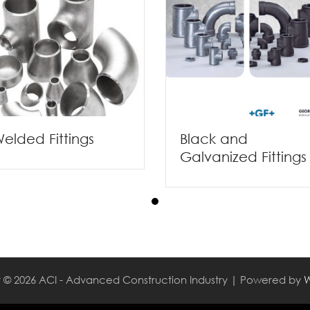
elded Fittings
Black and
Galvanized Fittings
 © 2026 ACI - Advanced Construction Industry | Powered by