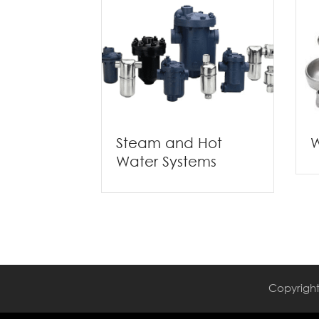
W
Steam and Hot
Water Systems
Copyright