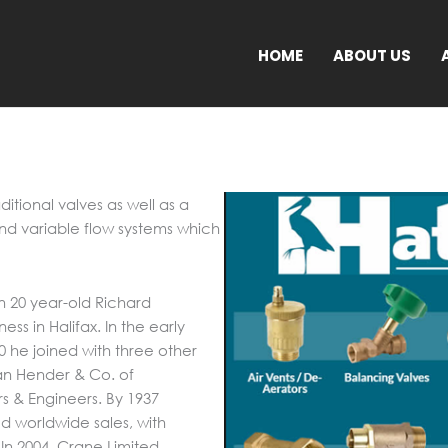
HOME
ABOUT US
ditional valves as well as a
and variable flow systems which
en 20 year-old Richard
ess in Halifax. In the early
0 he joined with three other
n Hender & Co. of
s & Engineers. By 1937
 worldwide sales, with
 In 2004, Crane Limited