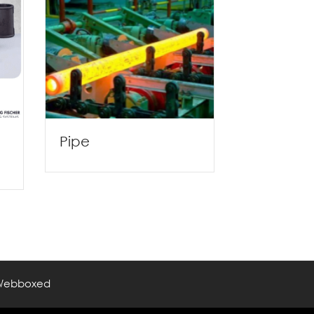
Pipe
Webboxed