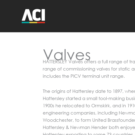
Skip
to
content
Valves
HATTERSLEY Valves offers a full range of tra
range of commissioning valves for static 
includes the PICV terminal unit range.
The origins of Hattersley date to 1897, wh
Hattersley started a small tool-making busin
1900s he relocated to Ormskirk, and in 191
engineering companies, including Newma
Woodchester, to form United Brassfounder
Hattersley & Newman Hender both enjoyed
Hattersley exporting to some 73 countries.