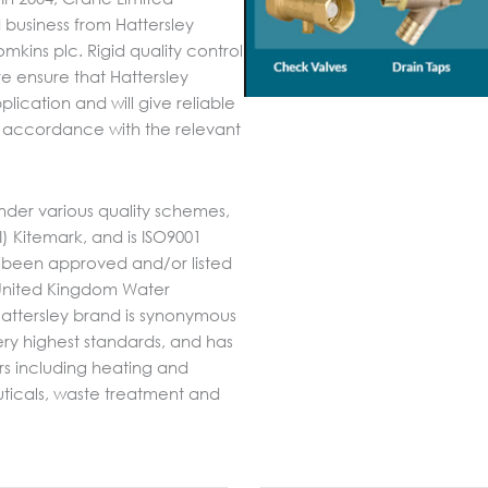
business from Hattersley
kins plc. Rigid quality control
e ensure that Hattersley
plication and will give reliable
 in accordance with the relevant
nder various quality schemes,
SI) Kitemark, and is ISO9001
 been approved and/or listed
e United Kingdom Water
attersley brand is synonymous
 very highest standards, and has
rs including heating and
uticals, waste treatment and