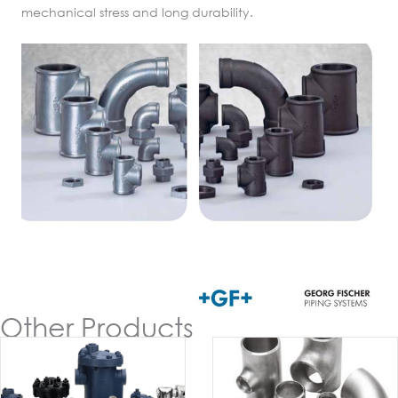
mechanical stress and long durability.
Other Products